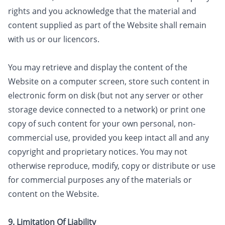
rights and you acknowledge that the material and
content supplied as part of the Website shall remain
with us or our licencors.
​You may retrieve and display the content of the
Website on a computer screen, store such content in
electronic form on disk (but not any server or other
storage device connected to a network) or print one
copy of such content for your own personal, non-
commercial use, provided you keep intact all and any
copyright and proprietary notices. You may not
otherwise reproduce, modify, copy or distribute or use
for commercial purposes any of the materials or
content on the Website.
9. Limitation Of Liability