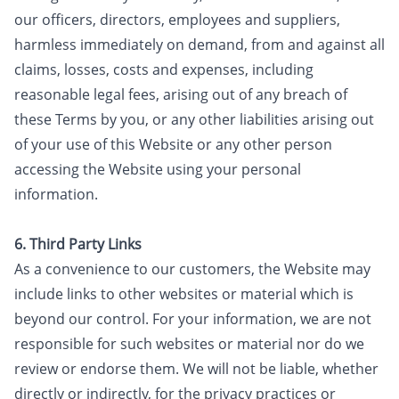
our officers, directors, employees and suppliers,
harmless immediately on demand, from and against all
claims, losses, costs and expenses, including
reasonable legal fees, arising out of any breach of
these Terms by you, or any other liabilities arising out
of your use of this Website or any other person
accessing the Website using your personal
information.
6. Third Party Links
As a convenience to our customers, the Website may
include links to other websites or material which is
beyond our control. For your information, we are not
responsible for such websites or material nor do we
review or endorse them. We will not be liable, whether
directly or indirectly, for the privacy practices or