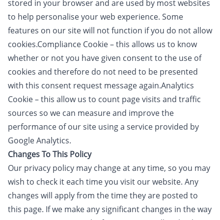
stored in your browser and are used by most websites
to help personalise your web experience. Some
features on our site will not function if you do not allow
cookies.Compliance Cookie – this allows us to know
whether or not you have given consent to the use of
cookies and therefore do not need to be presented
with this consent request message again.​Analytics
Cookie – this allow us to count page visits and traffic
sources so we can measure and improve the
performance of our site using a service provided by
Google Analytics.
Changes To This Policy
Our privacy policy may change at any time, so you may
wish to check it each time you visit our website. Any
changes will apply from the time they are posted to
this page. If we make any significant changes in the way