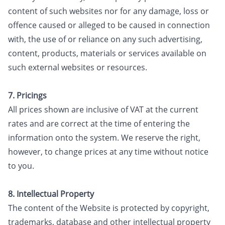
content of such websites nor for any damage, loss or
offence caused or alleged to be caused in connection
with, the use of or reliance on any such advertising,
content, products, materials or services available on
such external websites or resources.
7. Pricings
All prices shown are inclusive of VAT at the current
rates and are correct at the time of entering the
information onto the system. We reserve the right,
however, to change prices at any time without notice
to you.
8. Intellectual Property
The content of the Website is protected by copyright,
trademarks, database and other intellectual property