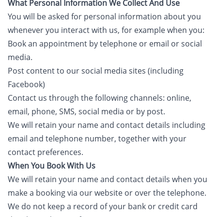
What Personal Information We Collect And Use
You will be asked for personal information about you
whenever you interact with us, for example when you:
Book an appointment by telephone or email or social
media.
Post content to our social media sites (including
Facebook)
Contact us through the following channels: online,
email, phone, SMS, social media or by post.
We will retain your name and contact details including
email and telephone number, together with your
contact preferences.
When You Book With Us
We will retain your name and contact details when you
make a booking via our website or over the telephone.
We do not keep a record of your bank or credit card