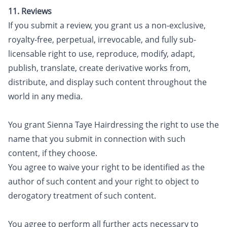
11. Reviews
If you submit a review, you grant us a non-exclusive,
royalty-free, perpetual, irrevocable, and fully sub-
licensable right to use, reproduce, modify, adapt,
publish, translate, create derivative works from,
distribute, and display such content throughout the
world in any media.
You grant Sienna Taye Hairdressing the right to use the
name that you submit in connection with such
content, if they choose.
You agree to waive your right to be identified as the
author of such content and your right to object to
derogatory treatment of such content.
You agree to perform all further acts necessary to