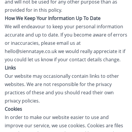
and will not be used for any other purpose than as
provided for in this policy.
How We Keep Your Information Up To Date
We will endeavour to keep your personal information
accurate and up to date. If you become aware of errors
or inaccuracies, please email us at
hello@siennataye.co.uk we would really appreciate it if
you could let us know if your contact details change.
Links
Our website may occasionally contain links to other
websites. We are not responsible for the privacy
practices of these and you should read their own
privacy policies.
Cookies
In order to make our website easier to use and
improve our service, we use cookies. Cookies are files