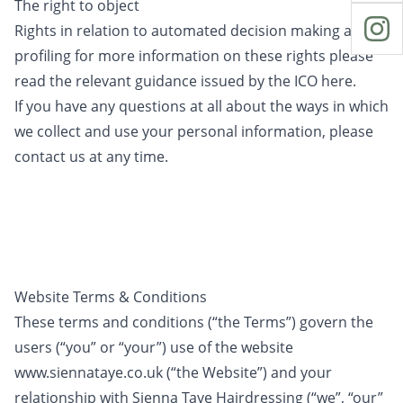
The right to object
Rights in relation to automated decision making and
profiling for more information on these rights please
read the relevant guidance issued by the ICO here.
If you have any questions at all about the ways in which
we collect and use your personal information, please
contact us at any time.
Website Terms & Conditions
These terms and conditions (“the Terms”) govern the
users (“you” or “your”) use of the website
www.siennataye.co.uk (“the Website”) and your
relationship with Sienna Taye Hairdressing (“we”, “our”