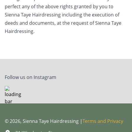
perfect any of the above rights granted by you to
Sienna Taye Hairdressing including the execution of
deeds and documents, at the request of Sienna Taye
Hairdressing.
Follow us on Instagram
© 2026, Sienna Taye Hairdressing |
Terms and Privacy