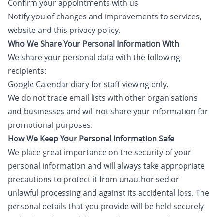
Confirm your appointments with us.
Notify you of changes and improvements to services,
website and this privacy policy.
Who We Share Your Personal Information With
We share your personal data with the following
recipients:
Google Calendar diary for staff viewing only.
We do not trade email lists with other organisations
and businesses and will not share your information for
promotional purposes.
How We Keep Your Personal Information Safe
We place great importance on the security of your
personal information and will always take appropriate
precautions to protect it from unauthorised or
unlawful processing and against its accidental loss. The
personal details that you provide will be held securely