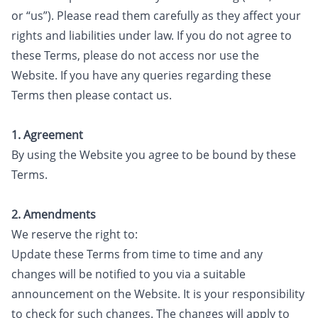
or “us”). Please read them carefully as they affect your
rights and liabilities under law. If you do not agree to
these Terms, please do not access nor use the
Website. If you have any queries regarding these
Terms then please contact us.
1. Agreement
By using the Website you agree to be bound by these
Terms.
2. Amendments
We reserve the right to:
Update these Terms from time to time and any
changes will be notified to you via a suitable
announcement on the Website. It is your responsibility
to check for such changes. The changes will apply to