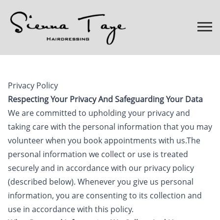
Privacy Policy
Respecting Your Privacy And Safeguarding Your Data
We are committed to upholding your privacy and
taking care with the personal information that you may
volunteer when you book appointments with us.The
personal information we collect or use is treated
securely and in accordance with our privacy policy
(described below). Whenever you give us personal
information, you are consenting to its collection and
use in accordance with this policy.