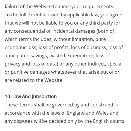
failure of the Website to meet your requirements.
To the full extent allowed by applicable law, you agree
that we will not be liable to you or any third party for
any consequential or incidental damages (both of
which terms includes, without limitation, pure
economic loss, loss of profits, loss of business, loss of
anticipated savings, wasted expenditure, loss of
privacy and loss of data) or any other indirect, special
or punitive damages whatsoever that arise out of or
are related to the Website.
10. Law And Jurisdiction
These Terms shall be governed by and construed in
accordance with the laws of England and Wales and
any disputes will be decided only by the English courts.