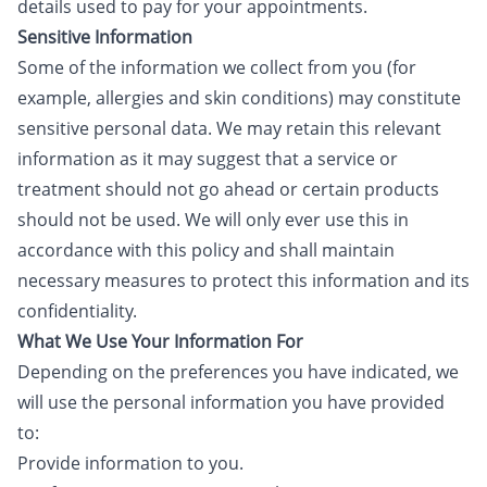
details used to pay for your appointments.
Sensitive Information
Some of the information we collect from you (for
example, allergies and skin conditions) may constitute
sensitive personal data. We may retain this relevant
information as it may suggest that a service or
treatment should not go ahead or certain products
should not be used. We will only ever use this in
accordance with this policy and shall maintain
necessary measures to protect this information and its
confidentiality.
What We Use Your Information For
Depending on the preferences you have indicated, we
will use the personal information you have provided
to:
Provide information to you.