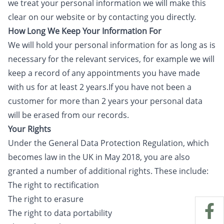
we treat your personal information we will make this
clear on our website or by contacting you directly.
How Long We Keep Your Information For
We will hold your personal information for as long as is
necessary for the relevant services, for example we will
keep a record of any appointments you have made
with us for at least 2 years.If you have not been a
customer for more than 2 years your personal data
will be erased from our records.
Your Rights
Under the General Data Protection Regulation, which
becomes law in the UK in May 2018, you are also
granted a number of additional rights. These include:
The right to rectification
The right to erasure
The right to data portability