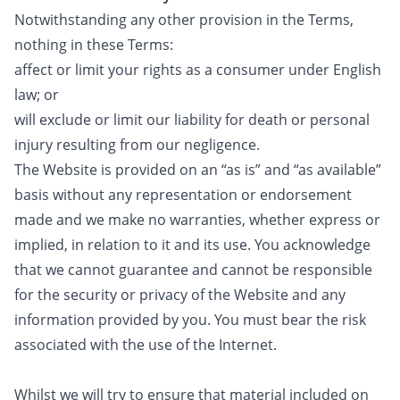
Notwithstanding any other provision in the Terms,
nothing in these Terms:
affect or limit your rights as a consumer under English
law; or
will exclude or limit our liability for death or personal
injury resulting from our negligence.
The Website is provided on an “as is” and “as available”
basis without any representation or endorsement
made and we make no warranties, whether express or
implied, in relation to it and its use. You acknowledge
that we cannot guarantee and cannot be responsible
for the security or privacy of the Website and any
information provided by you. You must bear the risk
associated with the use of the Internet.
Whilst we will try to ensure that material included on