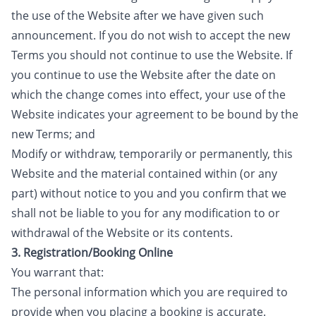
the use of the Website after we have given such
announcement. If you do not wish to accept the new
Terms you should not continue to use the Website. If
you continue to use the Website after the date on
which the change comes into effect, your use of the
Website indicates your agreement to be bound by the
new Terms; and
Modify or withdraw, temporarily or permanently, this
Website and the material contained within (or any
part) without notice to you and you confirm that we
shall not be liable to you for any modification to or
withdrawal of the Website or its contents.
3. Registration/Booking Online
You warrant that:
The personal information which you are required to
provide when you placing a booking is accurate.