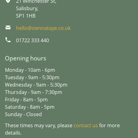
21 Winchester St,
Salisbury,
SP1 1HB
hello@siennataye.co.uk
01722 333 440
Opening hours
Monday - 10am - 6pm
Tuesday - 9am - 5:30pm
Wednesday - 9am - 5:30pm
Thursday - 9am - 7:30pm
Friday - 8am - 5pm
Saturday - 8am - 5pm
Sunday - Closed
These times may vary, please
contact us
for more
details.