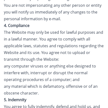
You are not impersonating any other person or entity
you will notify us immediately of any changes to the
personal information by e-mail.
4. Compliance
The Website may only be used for lawful purposes and
in a lawful manner. You agree to comply with all
applicable laws, statutes and regulations regarding the
Website and its use. You agree not to upload or
transmit through the Website:
any computer viruses or anything else designed to
interfere with, interrupt or disrupt the normal
operating procedures of a computer; and
any material which is defamatory, offensive or of an
obscene character.
5. Indemnity
You agree to fully indemnify, defend and hold us, and