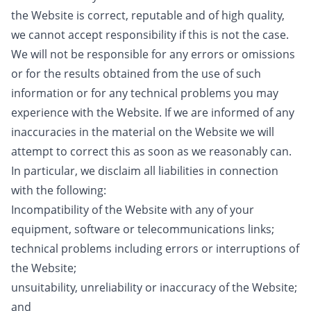
the Website is correct, reputable and of high quality,
we cannot accept responsibility if this is not the case.
We will not be responsible for any errors or omissions
or for the results obtained from the use of such
information or for any technical problems you may
experience with the Website. If we are informed of any
inaccuracies in the material on the Website we will
attempt to correct this as soon as we reasonably can.
In particular, we disclaim all liabilities in connection
with the following:
Incompatibility of the Website with any of your
equipment, software or telecommunications links;
technical problems including errors or interruptions of
the Website;
unsuitability, unreliability or inaccuracy of the Website;
and