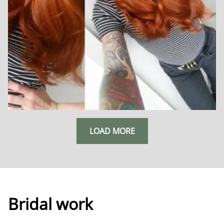
LOAD MORE
Bridal work