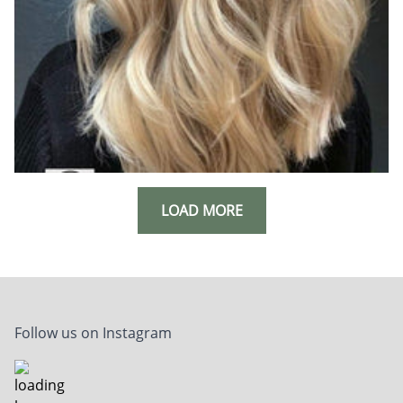
LOAD MORE
Follow us on Instagram