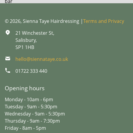
© 2026, Sienna Taye Hairdressing |
Terms and Privacy
21 Winchester St,
Salisbury,
SP1 1HB
hello@siennataye.co.uk
01722 333 440
Opening hours
Monday - 10am - 6pm
Tuesday - 9am - 5:30pm
Wednesday - 9am - 5:30pm
Thursday - 9am - 7:30pm
Friday - 8am - 5pm