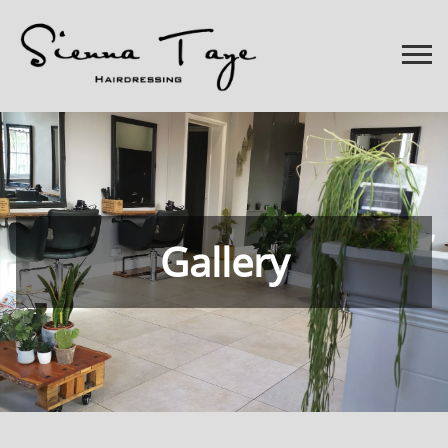
Gallery